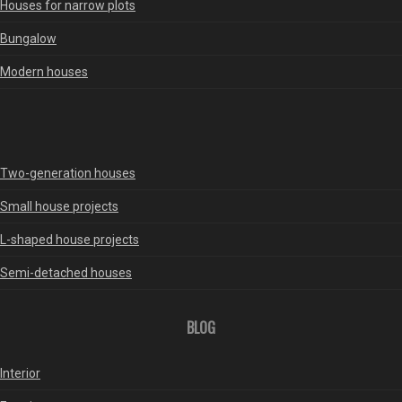
Houses for narrow plots
Bungalow
Modern houses
Two-generation houses
Small house projects
L-shaped house projects
Semi-detached houses
BLOG
Interior