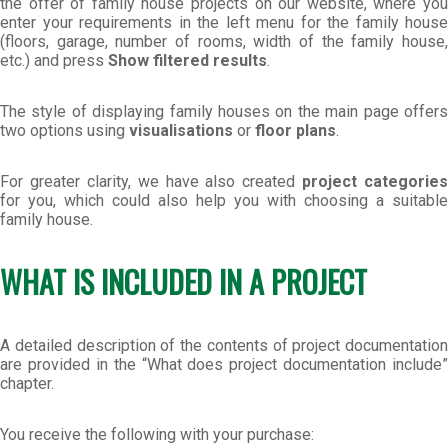
the offer of family house projects on our website, where you
enter your requirements in the left menu for the family house
(floors, garage, number of rooms, width of the family house,
etc.) and press
Show filtered results
.
The style of displaying family houses on the main page offers
two options using
visualisations
or
floor plans
.
For greater clarity, we have also created
project categories
for you, which could also help you with choosing a suitable
family house.
WHAT IS INCLUDED IN A PROJECT
A detailed description of the contents of project documentation
are provided in the “What does project documentation include”
chapter.
You receive the following with your purchase: