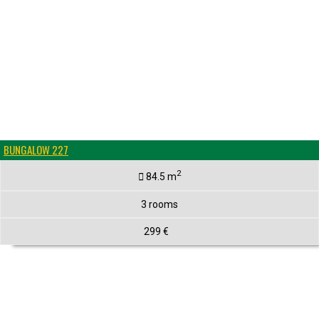
BUNGALOW 227
2
84.5 m
3 rooms
299 €