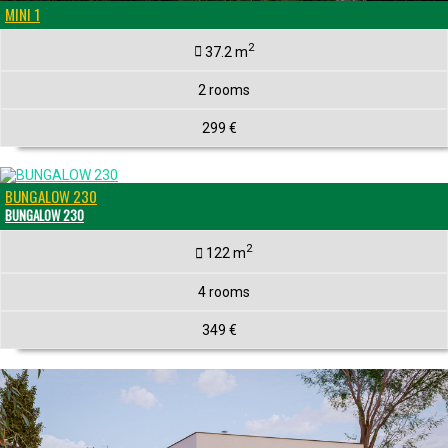
MINI 1
2
37.2 m
2 rooms
299 €
BUNGALOW 230
BUNGALOW 230
2
122 m
4 rooms
349 €