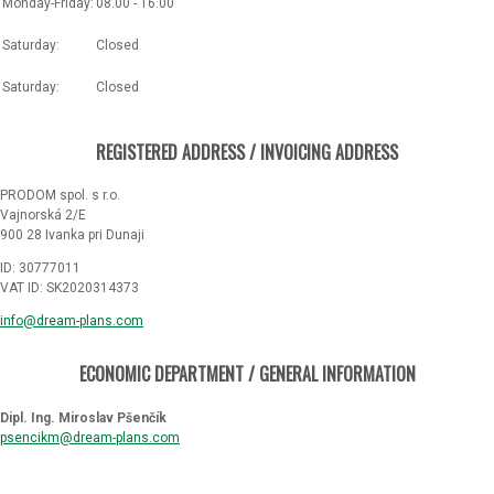
Monday-Friday:
08.00 - 16.00
Saturday:
Closed
Saturday:
Closed
REGISTERED ADDRESS / INVOICING ADDRESS
PRODOM spol. s r.o.
Vajnorská 2/E
900 28 Ivanka pri Dunaji
ID: 30777011
VAT ID: SK2020314373
info@dream-plans.com
ECONOMIC DEPARTMENT / GENERAL INFORMATION
Dipl. Ing. Miroslav Pšenčík
psencikm@dream-plans.com