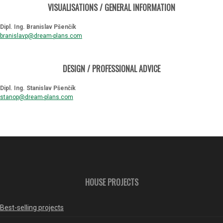
VISUALISATIONS / GENERAL INFORMATION
Dipl. Ing. Branislav Pšenčík
branislavp@dream-plans.com
DESIGN / PROFESSIONAL ADVICE
Dipl. Ing. Stanislav Pšenčík
stanop@dream-plans.com
HOUSE PROJECTS
Best-selling projects