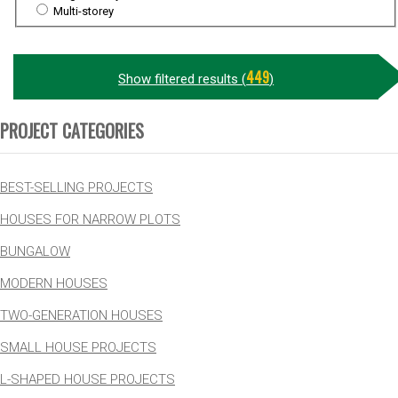
Multi-storey
449
Show filtered results (
)
PROJECT CATEGORIES
BEST-SELLING PROJECTS
HOUSES FOR NARROW PLOTS
BUNGALOW
MODERN HOUSES
TWO-GENERATION HOUSES
SMALL HOUSE PROJECTS
L-SHAPED HOUSE PROJECTS