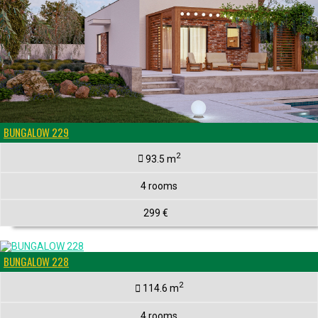
BUNGALOW 229
2
93.5 m
4 rooms
299 €
BUNGALOW 228
2
114.6 m
4 rooms