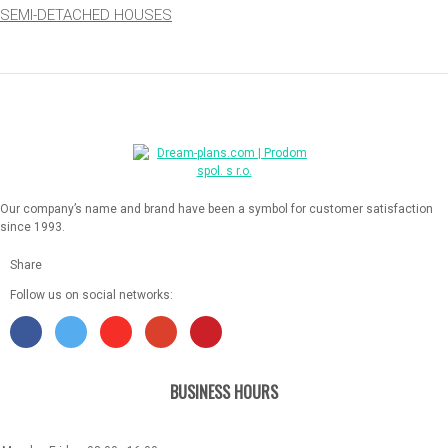
SEMI-DETACHED HOUSES
Our company’s name and brand have been a symbol for customer satisfaction
since 1993.
Share
Follow us on social networks:
BUSINESS HOURS