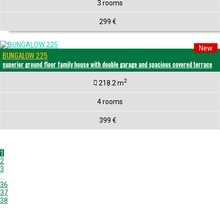
3 rooms
299 €
New
BUNGALOW 225
superior ground floor family house with double garage and spacious covered terrace
2
218.2 m
4 rooms
399 €
1
2
3
...
36
37
38