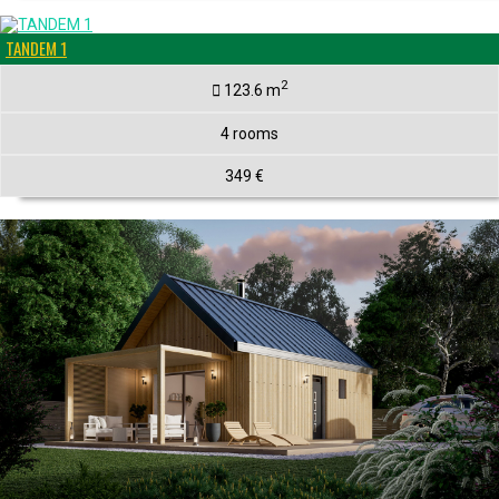
TANDEM 1
2
123.6 m
4 rooms
349 €