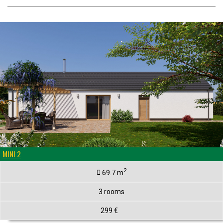
MINI 2
2
69.7 m
3 rooms
299 €