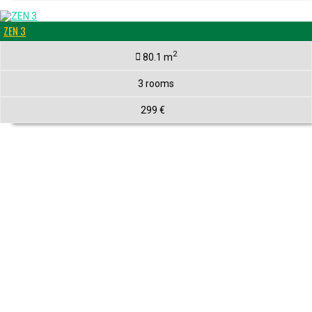
ZEN 3
2
80.1 m
3 rooms
299 €