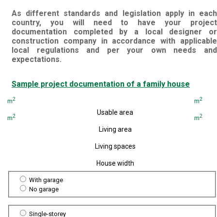
As different standards and legislation apply in each
country, you will need to have your project
documentation completed by a local designer or
construction company in accordance with applicable
local regulations and per your own needs and
expectations.
Sample project documentation of a family house
2
2
m
m
Usable area
2
2
m
m
Living area
Living spaces
House width
With garage
No garage
Single-storey