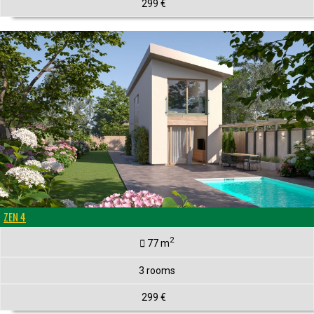
299 €
ZEN 4
2
77 m
3 rooms
299 €