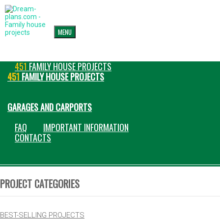
MENU
451
FAMILY HOUSE PROJECTS
451
FAMILY HOUSE PROJECTS
GARAGES AND CARPORTS
FAQ
IMPORTANT INFORMATION
CONTACTS
PROJECT CATEGORIES
BEST-SELLING PROJECTS