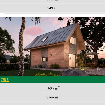
349 €
ZEN 5
2
60.7 m
3 rooms