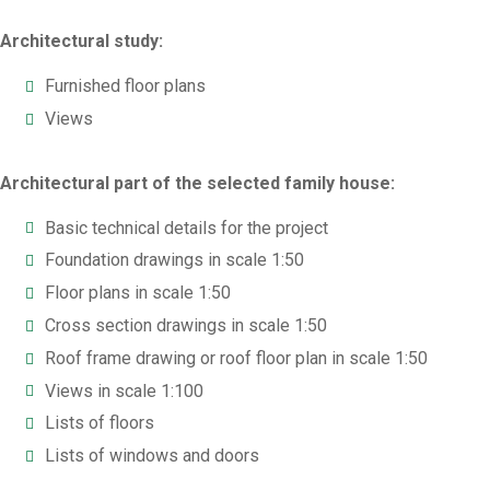
Architectural study:
Furnished floor plans
Views
Architectural part of the selected family house:
Basic technical details for the project
Foundation drawings in scale 1:50
Floor plans in scale 1:50
Cross section drawings in scale 1:50
Roof frame drawing or roof floor plan in scale 1:50
Views in scale 1:100
Lists of floors
Lists of windows and doors