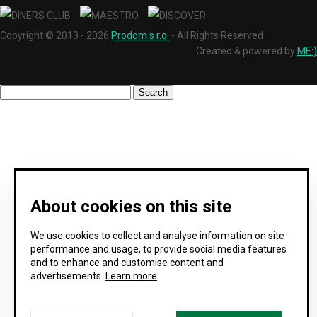
Copyright © 2013 - 2026
Prodom s r.o.
- All Rights Reserved
Created & powered by
ME:)
About cookies on this site
We use cookies to collect and analyse information on site
performance and usage, to provide social media features
and to enhance and customise content and
advertisements.
Learn more