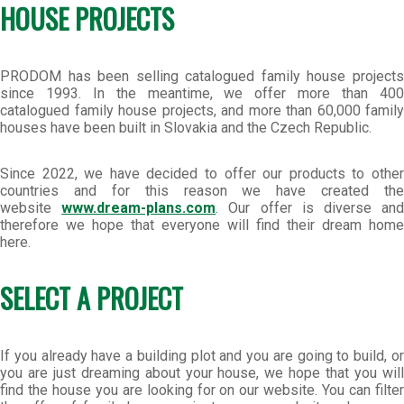
HOUSE PROJECTS
PRODOM has been selling catalogued family house projects
since 1993. In the meantime, we offer more than 400
catalogued family house projects, and more than 60,000 family
houses have been built in Slovakia and the Czech Republic.
Since 2022, we have decided to offer our products to other
countries and for this reason we have created the
website
www.dream-plans.com
. Our offer is diverse an
therefore we hope that everyone will find their dream home
here.
SELECT A PROJECT
If you already have a building plot and you are going to build, or
you are just dreaming about your house, we hope that you will
find the house you are looking for on our website. You can filter