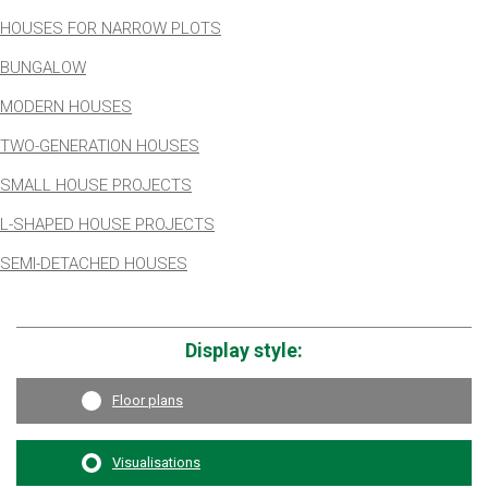
HOUSES FOR NARROW PLOTS
BUNGALOW
MODERN HOUSES
TWO-GENERATION HOUSES
SMALL HOUSE PROJECTS
L-SHAPED HOUSE PROJECTS
SEMI-DETACHED HOUSES
Display style:
Floor plans
Visualisations