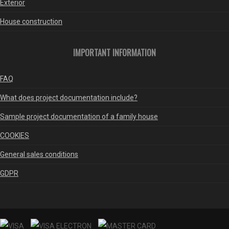
Exterior
House construction
IMPORTANT INFORMATION
FAQ
What does project documentation include?
Sample project documentation of a family house
COOKIES
General sales conditions
GDPR