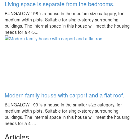
Living space is separate from the bedrooms.
BUNGALOW 198 is a house in the medium size category, for
medium width plots. Suitable for single-storey surrounding
buildings. The internal space in this house will meet the housing
needs for a 4-5...
Modern family house with carport and a flat roof.
BUNGALOW 199 is a house in the smaller size category, for
medium width plots. Suitable for single-storey surrounding
buildings. The internal space in this house will meet the housing
needs for a 4-...
Articles