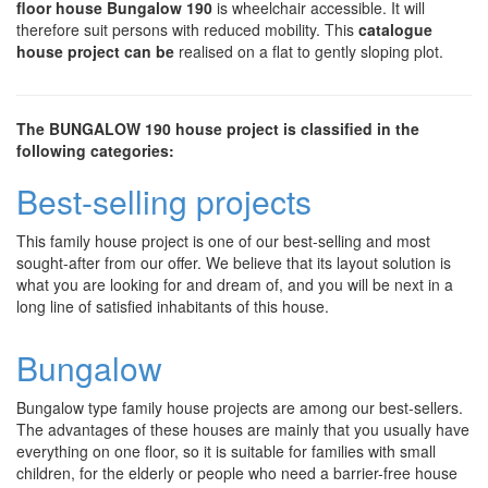
floor house Bungalow 190
is wheelchair accessible. It will
therefore suit persons with reduced mobility. This
catalogue
house project can be
realised on a flat to gently sloping plot.
The BUNGALOW 190 house project is classified in the
following categories:
Best-selling projects
This family house project is one of our best-selling and most
sought-after from our offer. We believe that its layout solution is
what you are looking for and dream of, and you will be next in a
long line of satisfied inhabitants of this house.
Bungalow
Bungalow type family house projects are among our best-sellers.
The advantages of these houses are mainly that you usually have
everything on one floor, so it is suitable for families with small
children, for the elderly or people who need a barrier-free house