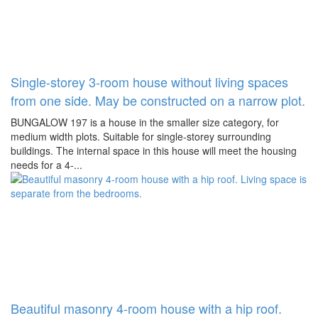
Single-storey 3-room house without living spaces
from one side. May be constructed on a narrow plot.
BUNGALOW 197 is a house in the smaller size category, for
medium width plots. Suitable for single-storey surrounding
buildings. The internal space in this house will meet the housing
needs for a 4-...
Beautiful masonry 4-room house with a hip roof.