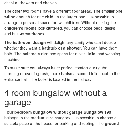
chest of drawers and shelves.
The other two rooms have a different floor areas. The smaller one
will be enough for one child. In the larger one, it is possible to
arrange a personal space for two children. Without making the
children's rooms
look cluttered, you can choose beds, desks
and built-in wardrobes.
The bathroom design
will delight any family who can't decide
whether they want a
bathtub or a shower
. You can have them
both. The bathroom also has space for a sink, toilet and washing
machine.
To make sure you always have perfect comfort during the
morning or evening rush, there is also a second toilet next to the
entrance hall. The boiler is located in the hallway.
4 room bungalow without a
garage
Four bedroom bungalow without garage Bungalow 190
belongs to the medium size category. It is possible to choose a
suitable place at the house for parking and roofing. The
ground