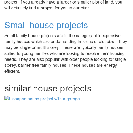
project. If you already have a larger or smaller plot of land, you
will definitely find a project for you in our offer.
Small house projects
Small family house projects are in the category of inexpensive
family houses which are undemanding in terms of plot size – they
may be single or multi-storey. These are typically family houses
suited to young families who are looking to resolve their housing
needs. They are also popular with older people looking for single-
storey, barrier-free family houses. These houses are energy
efficient.
similar house projects