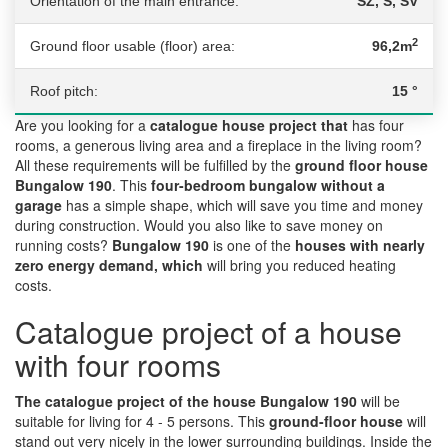
Orientation of the main entrance:
SZ, S, SV
2
Ground floor usable (floor) area:
96,2m
Roof pitch:
15 °
Are you looking for a
catalogue house project that
has four
rooms, a generous living area and a fireplace in the living room?
All these requirements will be fulfilled by the
ground floor house
Bungalow 190
. This
four-bedroom bungalow without a
garage
has a simple shape, which will save you time and money
during construction. Would you also like to save money on
running costs?
Bungalow 190
is one of the
houses with nearly
zero energy demand, which
will bring you reduced heating
costs.
Catalogue project of a house
with four rooms
The catalogue project of the house Bungalow 190
will be
suitable for living for 4 - 5 persons. This
ground-floor house
will
stand out very nicely in the lower surrounding buildings. Inside the