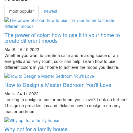
most popular
newest
The power of color: how to use it in your home to
create different moods
MattK.
16.10.2022
Whether you want to create a calm and relaxing space or an
energetic and lively room, color can help. Learn how to use
different colors in your home to achieve the mood you desire.
How to Design a Master Bedroom You'll Love
Mattk.
24.11.2022
Looking to design a master bedroom you'll love? Look no further!
This guide provides tips and tricks on how to design a dreamy
master bedroom.
Why opt for a family house