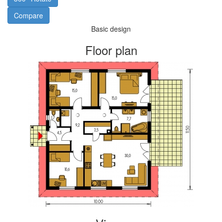
Compare
Basic design
Floor plan