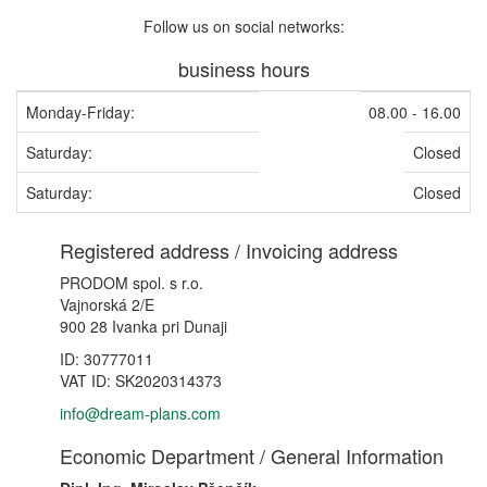
Follow us on social networks:
business hours
Monday-Friday:
08.00 - 16.00
Saturday:
Closed
Saturday:
Closed
Registered address / Invoicing address
PRODOM spol. s r.o.
Vajnorská 2/E
900 28 Ivanka pri Dunaji
ID: 30777011
VAT ID: SK2020314373
info@dream-plans.com
Economic Department / General Information