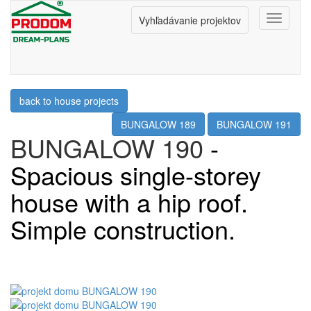
Menu
Vyhľadávanie projektov
back to house projects
BUNGALOW 189
BUNGALOW 191
BUNGALOW 190
-
Spacious single-storey
house with a hip roof.
Simple construction.