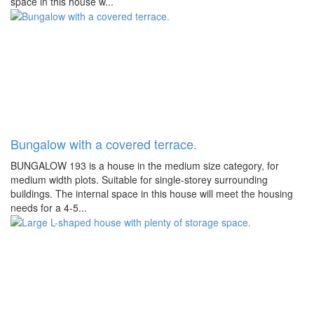
space in this house w...
Bungalow with a covered terrace.
BUNGALOW 193 is a house in the medium size category, for
medium width plots. Suitable for single-storey surrounding
buildings. The internal space in this house will meet the housing
needs for a 4-5...