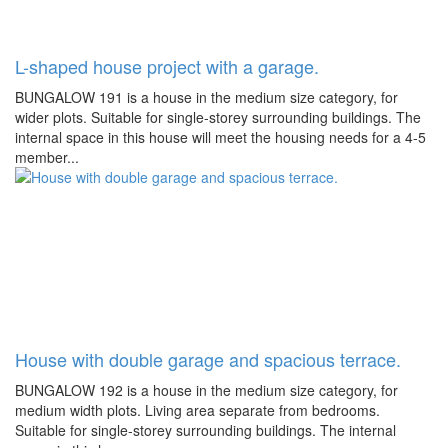
L-shaped house project with a garage.
BUNGALOW 191 is a house in the medium size category, for
wider plots. Suitable for single-storey surrounding buildings. The
internal space in this house will meet the housing needs for a 4-5
member...
House with double garage and spacious terrace.
BUNGALOW 192 is a house in the medium size category, for
medium width plots. Living area separate from bedrooms.
Suitable for single-storey surrounding buildings. The internal