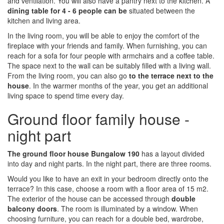
and ventilation. You will also have a pantry next to the kitchen. A
dining table for 4 - 6 people can be
situated between the
kitchen and living area.
In the living room, you will be able to enjoy the comfort of the
fireplace with your friends and family. When furnishing, you can
reach for a sofa for four people with armchairs and a coffee table.
The space next to the wall can be suitably filled with a living wall.
From the living room, you can also go
to the terrace next to the
house
. In the warmer months of the year, you get an additional
living space to spend time every day.
Ground floor family house -
night part
The ground floor house Bungalow 190
has a layout divided
into day and night parts. In the night part, there are three rooms.
Would you like to have an exit in your bedroom directly onto the
terrace? In this case, choose a room with a floor area of 15 m2.
The exterior of the house can be accessed through
double
balcony doors
. The room is illuminated by a window. When
choosing furniture, you can reach for a double bed, wardrobe,