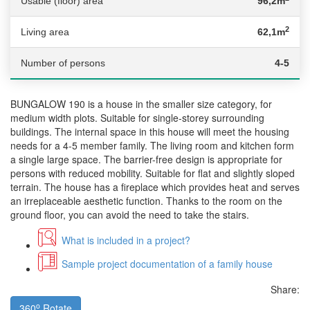
Usable (floor) area
96,2m
2
Living area
62,1m
Number of persons
4-5
BUNGALOW 190 is a house in the smaller size category, for
medium width plots. Suitable for single-storey surrounding
buildings. The internal space in this house will meet the housing
needs for a 4-5 member family. The living room and kitchen form
a single large space. The barrier-free design is appropriate for
persons with reduced mobility. Suitable for flat and slightly sloped
terrain. The house has a fireplace which provides heat and serves
an irreplaceable aesthetic function. Thanks to the room on the
ground floor, you can avoid the need to take the stairs.
What is included in a project?
Sample project documentation of a family house
Share:
o
360
Rotate