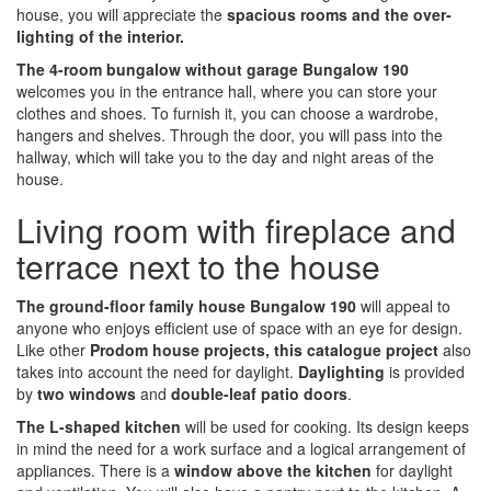
house, you will appreciate the
spacious rooms and the over-
lighting of the interior.
The 4-room bungalow without garage Bungalow 190
welcomes you in the entrance hall, where you can store your
clothes and shoes. To furnish it, you can choose a wardrobe,
hangers and shelves. Through the door, you will pass into the
hallway, which will take you to the day and night areas of the
house.
Living room with fireplace and
terrace next to the house
The ground-floor family house Bungalow 190
will appeal to
anyone who enjoys efficient use of space with an eye for design.
Like other
Prodom house projects, this catalogue project
also
takes into account the need for daylight.
Daylighting
is provided
by
two windows
and
double-leaf patio doors
.
The L-shaped kitchen
will be used for cooking. Its design keeps
in mind the need for a work surface and a logical arrangement of
appliances. There is a
window above the kitchen
for daylight