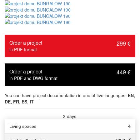
Order a project
299 €
in PDF format
Order a project
449 €
in PDF and DWG format
You can have project documentation in one of five languages:
EN,
DE, FR, ES, IT
3 days
Delivery time :
Living spaces
4
2