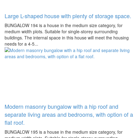
Large L-shaped house with plenty of storage space.
BUNGALOW 194 is a house in the medium size category, for
medium width plots. Suitable for single-storey surrounding
buildings. The internal space in this house will meet the housing
needs for a 4-5...
Modern masonry bungalow with a hip roof and
separate living areas and bedrooms, with option of a
flat roof.
BUNGALOW 195 is a house in the medium size category, for