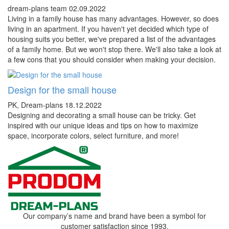
dream-plans team
02.09.2022
Living in a family house has many advantages. However, so does
living in an apartment. If you haven't yet decided which type of
housing suits you better, we've prepared a list of the advantages
of a family home. But we won't stop there. We'll also take a look at
a few cons that you should consider when making your decision.
Design for the small house
PK, Dream-plans
18.12.2022
Designing and decorating a small house can be tricky. Get
inspired with our unique ideas and tips on how to maximize
space, incorporate colors, select furniture, and more!
Our company’s name and brand have been a symbol for
customer satisfaction since 1993.