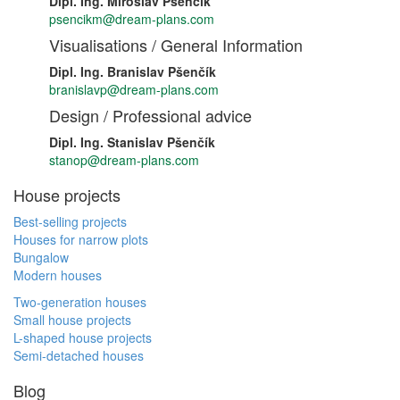
Dipl. Ing. Miroslav Pšenčík
psencikm@dream-plans.com
Visualisations / General Information
Dipl. Ing. Branislav Pšenčík
branislavp@dream-plans.com
Design / Professional advice
Dipl. Ing. Stanislav Pšenčík
stanop@dream-plans.com
House projects
Best-selling projects
Houses for narrow plots
Bungalow
Modern houses
Two-generation houses
Small house projects
L-shaped house projects
Semi-detached houses
Blog