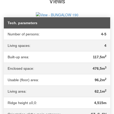
Views
Tech. parameters
Number of persons:
4-5
Living spaces:
4
2
Built-up area:
117,5m
3
Enclosed space:
476,5m
2
Usable (floor) area:
96,2m
2
Living area:
62,1m
Ridge height ±0,0:
4,515m