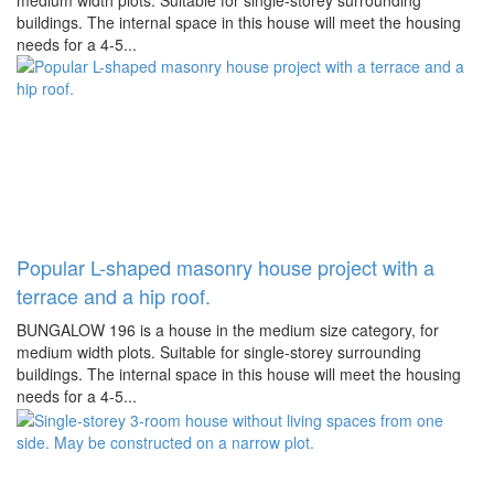
medium width plots. Suitable for single-storey surrounding
buildings. The internal space in this house will meet the housing
needs for a 4-5...
Popular L-shaped masonry house project with a
terrace and a hip roof.
BUNGALOW 196 is a house in the medium size category, for
medium width plots. Suitable for single-storey surrounding
buildings. The internal space in this house will meet the housing
needs for a 4-5...