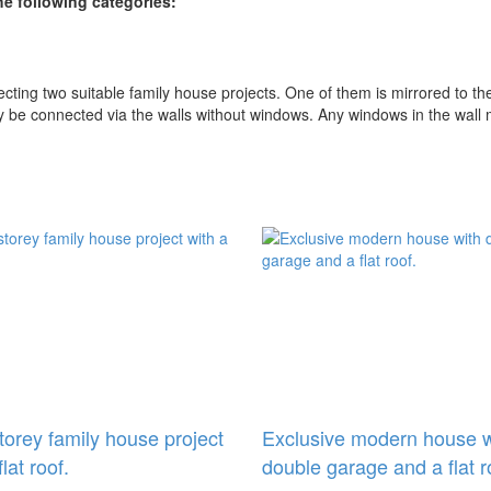
e following categories:
ing two suitable family house projects. One of them is mirrored to the
ly be connected via the walls without windows. Any windows in the wall
storey family house project
Exclusive modern house w
flat roof.
double garage and a flat r