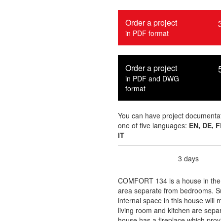
Order a project
in PDF format
Order a project
in PDF and DWG
format
You can have project documentat
one of five languages:
EN, DE, F
IT
3 days
Delivery time :
COMFORT 134 is a house in the la
area separate from bedrooms. Sui
internal space in this house wil
living room and kitchen are separa
house has a fireplace which prov