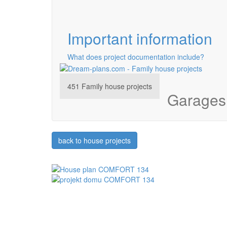
Important information
What does project documentation include?
451
Family house projects
Garages 
back to house projects