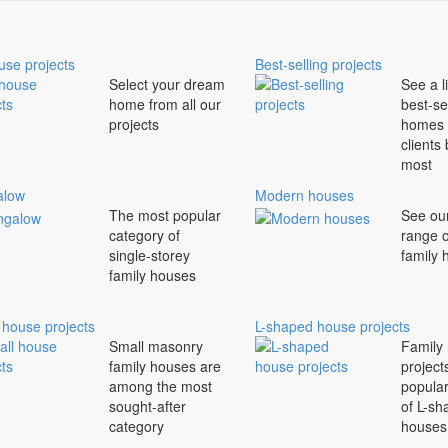
use projects
Best-selling projects
Select your dream
See a li
home from all our
best-se
projects
homes 
clients
most
alow
Modern houses
The most popular
See ou
category of
range 
single-storey
family
family houses
 house projects
L-shaped house projects
Small masonry
Family
family houses are
project
among the most
popula
sought-after
of L-sh
category
houses