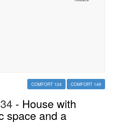
COMFORT 124
COMFORT 149
34
- House with
ic space and a