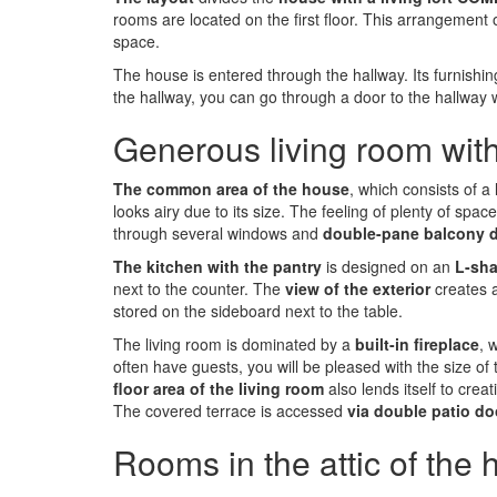
rooms are located on the first floor. This arrangemen
space.
The house is entered through the hallway. Its furnishi
the hallway, you can go through a door to the hallway wit
Generous living room with
The common area of the house
, which consists of a
looks airy due to its size. The feeling of plenty of s
through several windows and
double-pane balcony 
The kitchen with the pantry
is designed on an
L-sha
next to the counter. The
view of the exterior
creates 
stored on the sideboard next to the table.
The living room is dominated by a
built-in fireplace
, 
often have guests, you will be pleased with the size of
floor area of the living room
also lends itself to cre
The covered terrace is accessed
via double patio do
Rooms in the attic of the