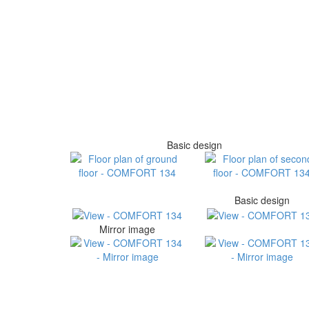
Basic design
Basic design
Mirror image