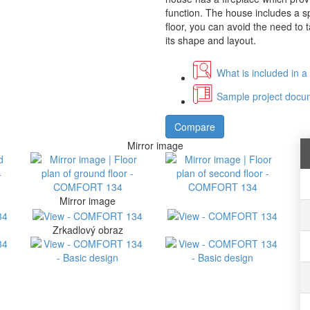
function. The house includes a 
floor, you can avoid the need to t
its shape and layout.
What is included in a
Sample project docum
Compare
Mirror image
Mirror image
Zrkadlový obraz