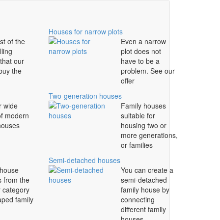
Houses for narrow plots
st of the
Even a narrow
lling
plot does not
that our
have to be a
 buy the
problem. See our
offer
Two-generation houses
r wide
Family houses
of modern
suitable for
 houses
housing two or
more generations,
or families
Semi-detached houses
 house
You can create a
s from the
semi-detached
r category
family house by
aped family
connecting
different family
houses