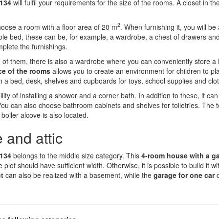
 134
will fulfil your requirements for the size of the rooms. A closet in the
2
oose a room with a floor area of 20 m
. When furnishing it, you will be 
uble bed, these can be, for example, a wardrobe, a chest of drawers an
plete the furnishings.
e of them, there is also a wardrobe where you can conveniently store a l
ce of the rooms
allows you to create an environment for children to pla
h a bed, desk, shelves and cupboards for toys, school supplies and clo
lity of installing a shower and a corner bath. In addition to these, it can
can also choose bathroom cabinets and shelves for toiletries. The toi
boiler alcove is also located.
 and attic
 134
belongs to the middle size category. This
4-room house with a g
e plot should have sufficient width. Otherwise, it is possible to build it w
ct
can also be realized with a basement, while the
garage for one car