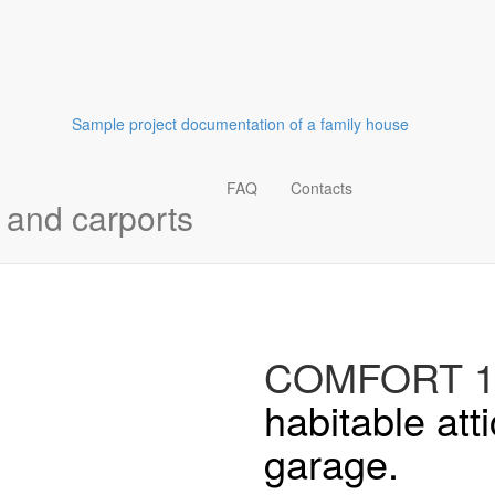
Sample project documentation of a family house
FAQ
Contacts
and carports
COMFORT 1
habitable att
garage.