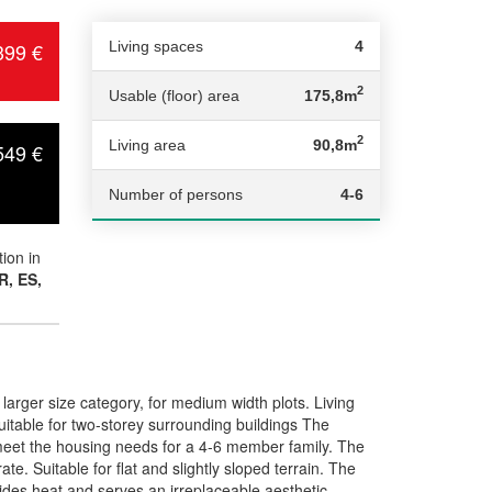
399 €
Living spaces
4
2
Usable (floor) area
175,8m
2
Living area
90,8m
549 €
Number of persons
4-6
ion in
R, ES,
rger size category, for medium width plots. Living
table for two-storey surrounding buildings The
l meet the housing needs for a 4-6 member family. The
te. Suitable for flat and slightly sloped terrain. The
ides heat and serves an irreplaceable aesthetic