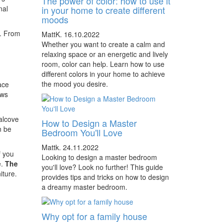
The power of color: how to use it
nal
in your home to create different
moods
t. From
MattK.
16.10.2022
Whether you want to create a calm and
relaxing space or an energetic and lively
room, color can help. Learn how to use
different colors in your home to achieve
the mood you desire.
ace
ows
alcove
How to Design a Master
n be
Bedroom You'll Love
Mattk.
24.11.2022
f you
Looking to design a master bedroom
e.
The
you'll love? Look no further! This guide
iture.
provides tips and tricks on how to design
a dreamy master bedroom.
Why opt for a family house