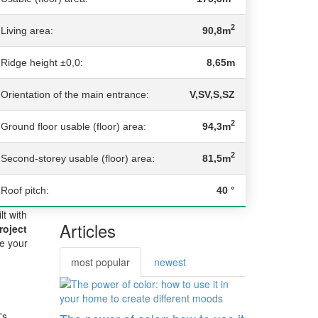
2
Living area:
90,8m
Ridge height ±0,0:
8,65m
Orientation of the main entrance:
V,SV,S,SZ
2
Ground floor usable (floor) area:
94,3m
2
Second-storey usable (floor) area:
81,5m
Roof pitch:
40 °
lt with
Articles
roject
re your
most popular
newest
's