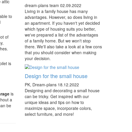
 attic
dream-plans team
02.09.2022
Living in a family house has many
able to
advantages. However, so does living in
d
an apartment. If you haven't yet decided
which type of housing suits you better,
we've prepared a list of the advantages
ot of
of a family home. But we won't stop
y,
there. We'll also take a look at a few cons
thes.
that you should consider when making
your decision.
let is
Design for the small house
PK, Dream-plans
18.12.2022
Designing and decorating a small house
arage
is
can be tricky. Get inspired with our
ithout a
unique ideas and tips on how to
can be
maximize space, incorporate colors,
select furniture, and more!