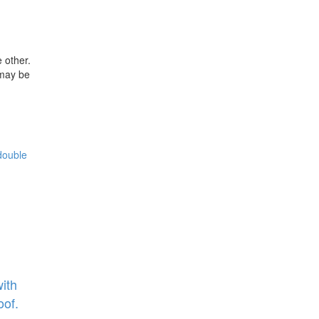
 other.
 may be
ith
oof.