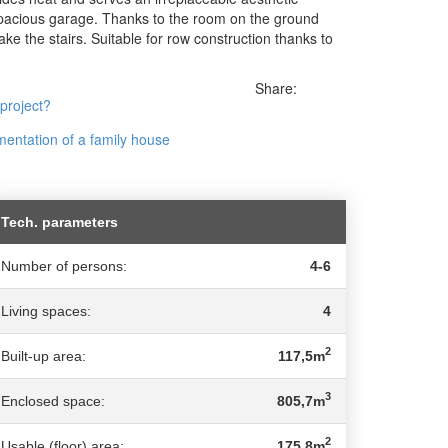
spacious garage. Thanks to the room on the ground
ake the stairs. Suitable for row construction thanks to
Share:
 project?
entation of a family house
Tech. parameters
Number of persons:
4-6
Living spaces:
4
2
Built-up area:
117,5m
3
Enclosed space:
805,7m
2
Usable (floor) area:
175,8m