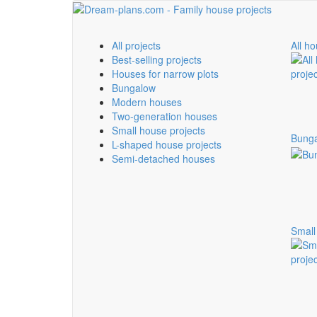
All projects
All ho
Best-selling projects
Houses for narrow plots
Bungalow
Modern houses
Two-generation houses
Small house projects
Bung
L-shaped house projects
Semi-detached houses
Small