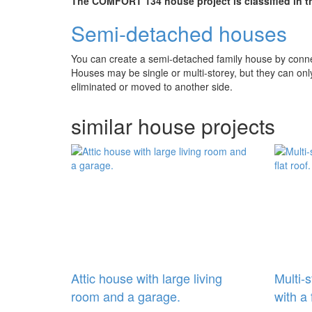
The COMFORT 134 house project is classified in th
Semi-detached houses
You can create a semi-detached family house by connect
Houses may be single or multi-storey, but they can on
eliminated or moved to another side.
similar house projects
Attic house with large living
Multi-
room and a garage.
with a 