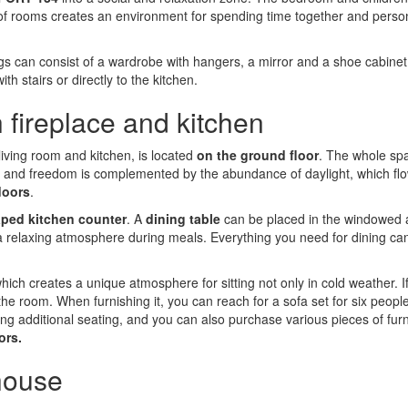
t of rooms creates an environment for spending time together and perso
ngs can consist of a wardrobe with hangers, a mirror and a shoe cabine
h stairs or directly to the kitchen.
 fireplace and kitchen
 living room and kitchen, is located
on the ground floor
. The whole sp
pace and freedom is complemented by the abundance of daylight, which fl
doors
.
ped kitchen counter
. A
dining table
can be placed in the windowed 
a relaxing atmosphere during meals. Everything you need for dining ca
which creates a unique atmosphere for sitting not only in cold weather. I
 the room. When furnishing it, you can reach for a sofa set for six peopl
ating additional seating, and you can also purchase various pieces of furn
ors.
 house