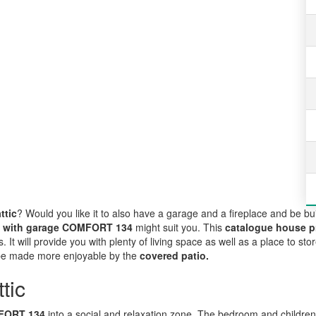
ttic
? Would you like it to also have a garage and a fireplace and be bui
e with garage COMFORT 134
might suit you. This
catalogue house p
. It will provide you with plenty of living space as well as a place to sto
 be made more enjoyable by the
covered patio.
tic
OMFORT 134
into a social and relaxation zone. The bedroom and children