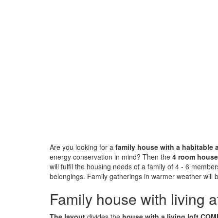
Are you looking for a
family house with a habitable a
energy conservation in mind? Then the
4 room hous
will fulfil the housing needs of a family of 4 - 6 members
belongings. Family gatherings in warmer weather will
Family house with living at
The layout
divides the
house with a living loft C