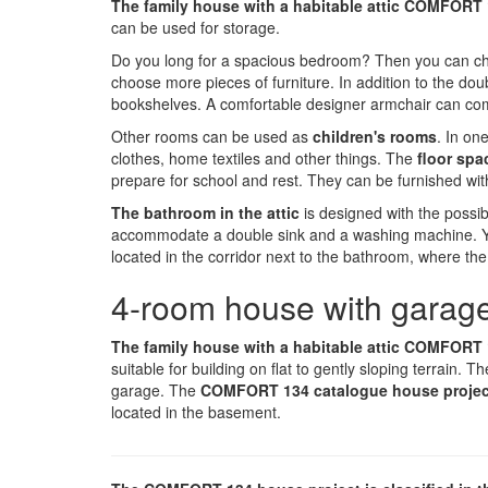
The family house with a habitable attic COMFORT
can be used for storage.
Do you long for a spacious bedroom? Then you can ch
choose more pieces of furniture. In addition to the do
bookshelves. A comfortable designer armchair can com
Other rooms can be used as
children's rooms
. In on
clothes, home textiles and other things. The
floor spa
prepare for school and rest. They can be furnished wit
The bathroom in the attic
is designed with the possibi
accommodate a double sink and a washing machine. You 
located in the corridor next to the bathroom, where the 
4-room house with garage
The family house with a habitable attic COMFORT
suitable for building on flat to gently sloping terrain. Th
garage. The
COMFORT 134 catalogue house proje
located in the basement.