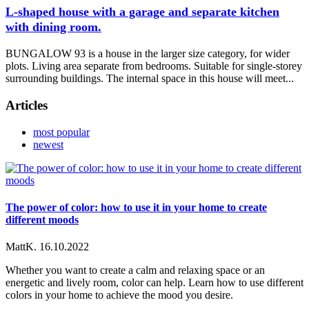
L-shaped house with a garage and separate kitchen
with dining room.
BUNGALOW 93 is a house in the larger size category, for wider
plots. Living area separate from bedrooms. Suitable for single-storey
surrounding buildings. The internal space in this house will meet...
Articles
most popular
newest
The power of color: how to use it in your home to create
different moods
MattK.
16.10.2022
Whether you want to create a calm and relaxing space or an
energetic and lively room, color can help. Learn how to use different
colors in your home to achieve the mood you desire.