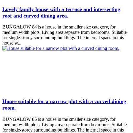
Lovely family house with a terrace and intersecting
roof and curved dining area.
BUNGALOW 84 is a house in the smaller size category, for
medium width plots. Living area separate from bedrooms. Suitable
for single-storey surrounding buildings. The internal space in this
house w...
House suitable for a narrow plot with a curved dining
room.
BUNGALOW 85 is a house in the smaller size category, for
medium width plots. Living area separate from bedrooms. Suitable
for single-storey surrounding buildings. The internal space in this