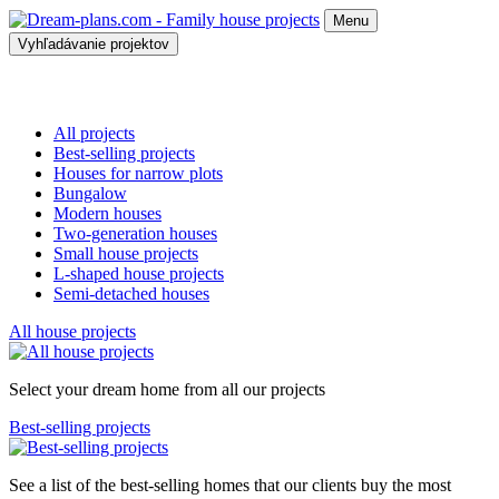
Menu
Vyhľadávanie projektov
All projects
Best-selling projects
Houses for narrow plots
Bungalow
Modern houses
Two-generation houses
Small house projects
L-shaped house projects
Semi-detached houses
All house projects
Select your dream home from all our projects
Best-selling projects
See a list of the best-selling homes that our clients buy the most