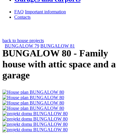
FAQ
Important information
Contacts
back to house projects
BUNGALOW 79
BUNGALOW 81
BUNGALOW 80
- Family
house with attic space and a
garage