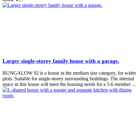
Larger single-storey family house with a garage.
BUNGALOW 92 is a house in the medium size category, for wider
plots. Suitable for single-storey surrounding buildings. The internal
space in this house will meet the housing needs for a 5-6 member ...