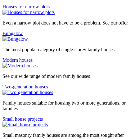
Houses for narrow plots
Even a narrow plot does not have to be a problem. See our offer
Bungalow
The most popular category of single-storey family houses
Modern houses
See our wide range of modern family houses
Two-generation houses
Family houses suitable for housing two or more generations, or
families
Small house projects
Small masonry family houses are among the most sought-after