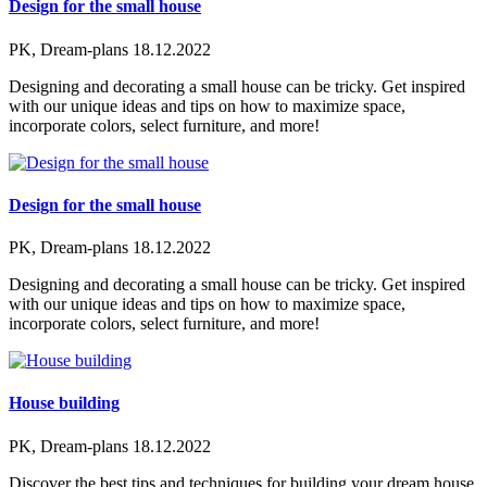
Design for the small house
PK, Dream-plans
18.12.2022
Designing and decorating a small house can be tricky. Get inspired
with our unique ideas and tips on how to maximize space,
incorporate colors, select furniture, and more!
Design for the small house
PK, Dream-plans
18.12.2022
Designing and decorating a small house can be tricky. Get inspired
with our unique ideas and tips on how to maximize space,
incorporate colors, select furniture, and more!
House building
PK, Dream-plans
18.12.2022
Discover the best tips and techniques for building your dream house.