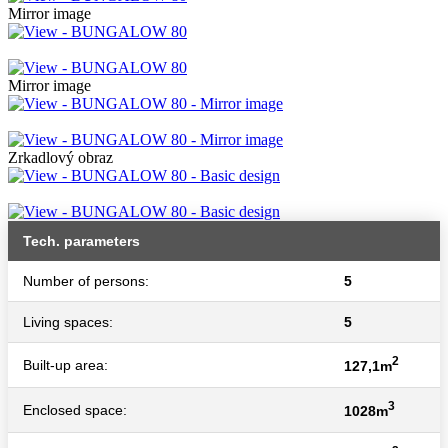
Mirror image
Mirror image
Zrkadlový obraz
Tech. parameters
Number of persons:
5
Living spaces:
5
2
Built-up area:
127,1m
3
Enclosed space:
1028m