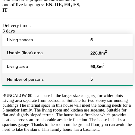
one of five languages:
EN, DE, FR, ES,
IT
Delivery time :
3 days
Living spaces
5
2
Usable (floor) area
228,8m
2
Living area
96,3m
Number of persons
5
BUNGALOW 80 is a house in the larger size category, for wider plots.
Living area separate from bedrooms. Suitable for two-storey surrounding
buildings The internal space in this house will meet the housing needs for a
5 member family. The living room and kitchen are separate. Suitable for
flat and slightly sloped terrain. The house has a fireplace which provides
heat and serves an irreplaceable aesthetic function. The house includes a
spacious garage. Thanks to the room on the ground floor, you can avoid the
need to take the stairs. This family house has a basement.