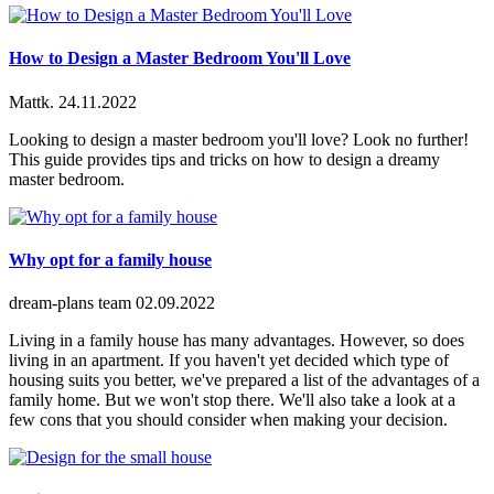
How to Design a Master Bedroom You'll Love
Mattk.
24.11.2022
Looking to design a master bedroom you'll love? Look no further!
This guide provides tips and tricks on how to design a dreamy
master bedroom.
Why opt for a family house
dream-plans team
02.09.2022
Living in a family house has many advantages. However, so does
living in an apartment. If you haven't yet decided which type of
housing suits you better, we've prepared a list of the advantages of a
family home. But we won't stop there. We'll also take a look at a
few cons that you should consider when making your decision.