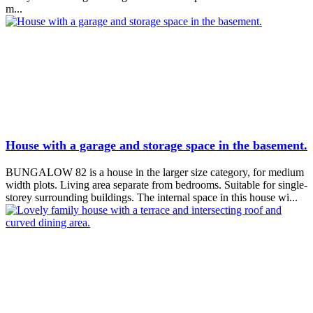
m...
House with a garage and storage space in the basement.
BUNGALOW 82 is a house in the larger size category, for medium
width plots. Living area separate from bedrooms. Suitable for single-
storey surrounding buildings. The internal space in this house wi...