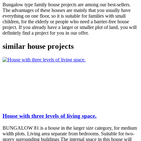
Bungalow type family house projects are among our best-sellers.
The advantages of these houses are mainly that you usually have
everything on one floor, so it is suitable for families with small
children, for the elderly or people who need a barrier-free house
project. If you already have a larger or smaller plot of land, you will
definitely find a project for you in our offer.
similar house projects
House with three levels of living space.
BUNGALOW 81 is a house in the larger size category, for medium
width plots. Living area separate from bedrooms. Suitable for two-
storey surrounding buildings The internal space in this house will