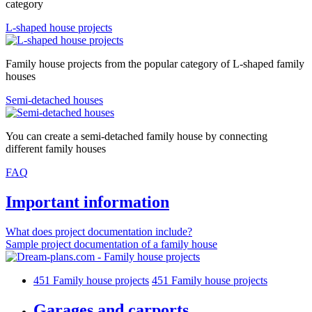
category
L-shaped house projects
Family house projects from the popular category of L-shaped family
houses
Semi-detached houses
You can create a semi-detached family house by connecting
different family houses
FAQ
Important information
What does project documentation include?
Sample project documentation of a family house
451
Family house projects
451
Family house projects
Garages and carports