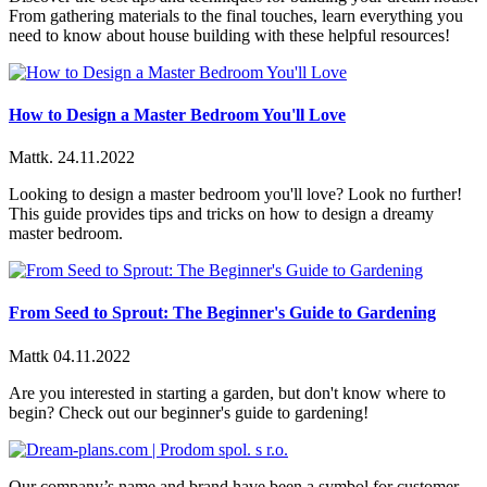
From gathering materials to the final touches, learn everything you
need to know about house building with these helpful resources!
How to Design a Master Bedroom You'll Love
Mattk.
24.11.2022
Looking to design a master bedroom you'll love? Look no further!
This guide provides tips and tricks on how to design a dreamy
master bedroom.
From Seed to Sprout: The Beginner's Guide to Gardening
Mattk
04.11.2022
Are you interested in starting a garden, but don't know where to
begin? Check out our beginner's guide to gardening!
Our company’s name and brand have been a symbol for customer