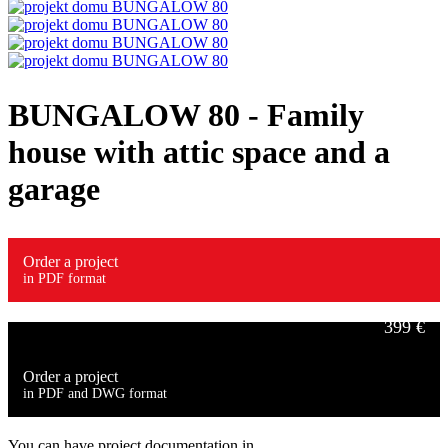
BUNGALOW 80
- Family
house with attic space and a
garage
Order a project
in PDF format
399 €
Order a project
in PDF and DWG format
549 €
You can have project documentation in