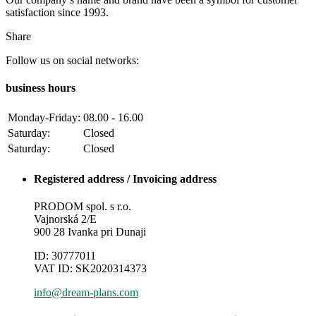
satisfaction since 1993.
Share
Follow us on social networks:
business hours
Monday-Friday:
08.00 - 16.00
Saturday:
Closed
Saturday:
Closed
Registered address / Invoicing address
PRODOM spol. s r.o.
Vajnorská 2/E
900 28 Ivanka pri Dunaji
ID: 30777011
VAT ID: SK2020314373
info@dream-plans.com