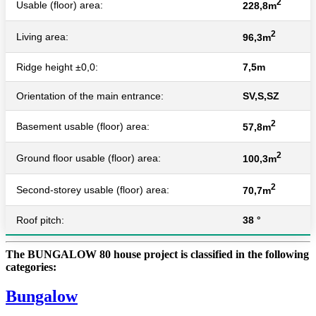
2
Usable (floor) area:
228,8m
2
Living area:
96,3m
Ridge height ±0,0:
7,5m
Orientation of the main entrance:
SV,S,SZ
2
Basement usable (floor) area:
57,8m
2
Ground floor usable (floor) area:
100,3m
2
Second-storey usable (floor) area:
70,7m
Roof pitch:
38 °
The BUNGALOW 80 house project is classified in the following
categories:
Bungalow