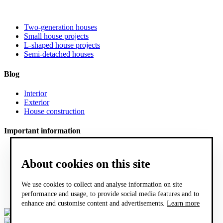
Two-generation houses
Small house projects
L-shaped house projects
Semi-detached houses
Blog
Interior
Exterior
House construction
Important information
FAQ
What does project documentation include?
About cookies on this site
Sample project documentation of a family house
COOKIES
We use cookies to collect and analyse information on site
General sales conditions
performance and usage, to provide social media features and to
GDPR
enhance and customise content and advertisements.
Learn more