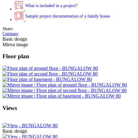
What is included in a project?
Sample project documentation of a family house
Share:
Compare
Basic design
Mirror image
Floor plan
Views
Basic design