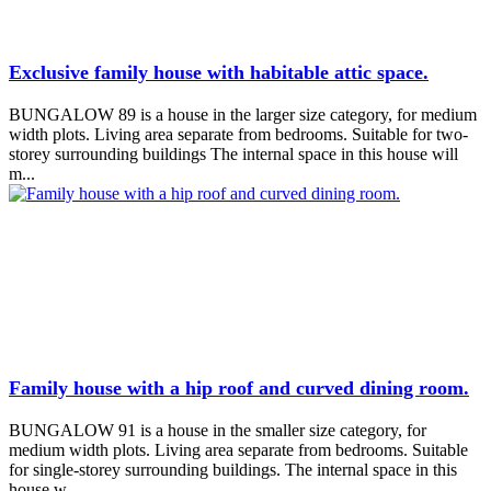
Exclusive family house with habitable attic space.
BUNGALOW 89 is a house in the larger size category, for medium
width plots. Living area separate from bedrooms. Suitable for two-
storey surrounding buildings The internal space in this house will
m...
Family house with a hip roof and curved dining room.
BUNGALOW 91 is a house in the smaller size category, for
medium width plots. Living area separate from bedrooms. Suitable
for single-storey surrounding buildings. The internal space in this
house w...