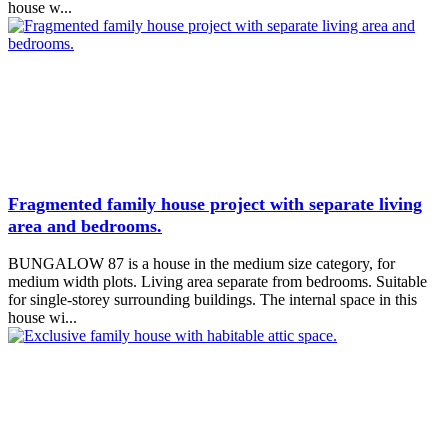
house w...
Fragmented family house project with separate living
area and bedrooms.
BUNGALOW 87 is a house in the medium size category, for
medium width plots. Living area separate from bedrooms. Suitable
for single-storey surrounding buildings. The internal space in this
house wi...