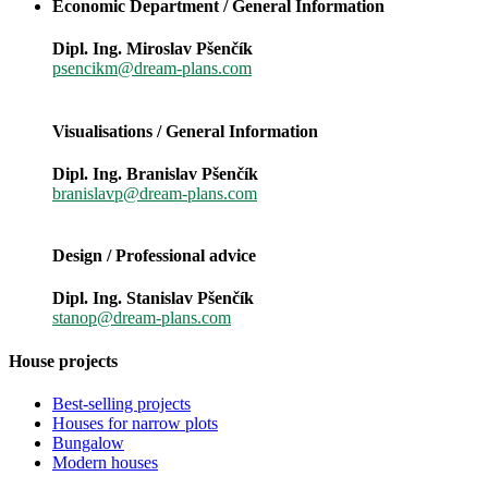
Economic Department / General Information
Dipl. Ing. Miroslav Pšenčík
psencikm@dream-plans.com
Visualisations / General Information
Dipl. Ing. Branislav Pšenčík
branislavp@dream-plans.com
Design / Professional advice
Dipl. Ing. Stanislav Pšenčík
stanop@dream-plans.com
House projects
Best-selling projects
Houses for narrow plots
Bungalow
Modern houses