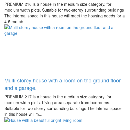
PREMIUM 216 is a house in the medium size category, for
medium width plots. Suitable for two-storey surrounding buildings
The internal space in this house will meet the housing needs for a
4-5 memb...
Multi-storey house with a room on the ground floor
and a garage.
PREMIUM 217 is a house in the medium size category, for
medium width plots. Living area separate from bedrooms.
Suitable for two-storey surrounding buildings The internal space
in this house will m...