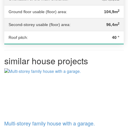
2
Ground floor usable (floor) area:
104,9m
2
Second-storey usable (floor) area:
96,4m
Roof pitch:
40 °
similar house projects
Multi-storey family house with a garage.