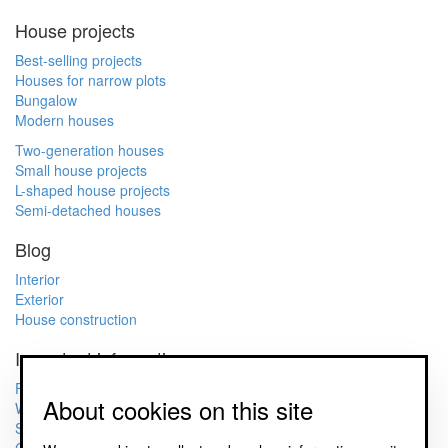
House projects
Best-selling projects
Houses for narrow plots
Bungalow
Modern houses
Two-generation houses
Small house projects
L-shaped house projects
Semi-detached houses
Blog
Interior
Exterior
House construction
Important information
FAQ
About cookies on this site
What does project documentation include?
Sample project documentation of a family house