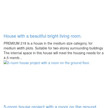
House with a beautiful bright living room.
PREMIUM 218 is a house in the medium size category, for
medium width plots. Suitable for two-storey surrounding buildings
The internal space in this house will meet the housing needs for a
4-5 memb...
5-room house project with a room on the ground