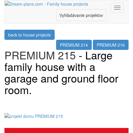
Menu
Vyhľadávanie projektov
back to house projects
PREMIUM 214
PREMIUM 216
PREMIUM 215
- Large
family house with a
garage and ground floor
room.