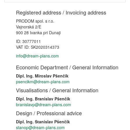
Registered address / Invoicing address
PRODOM spol. s r.o.
Vajnorská 2/E
900 28 Ivanka pri Dunaji
ID: 30777011
VAT ID: SK2020314373
info@dream-plans.com
Economic Department / General Information
Dipl. Ing. Miroslav Pšenčík
psencikm@dream-plans.com
Visualisations / General Information
Dipl. Ing. Branislav Pšenčík
branislavp@dream-plans.com
Design / Professional advice
Dipl. Ing. Stanislav Pšenčík
stanop@dream-plans.com