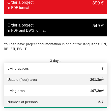
Order a project
399 €
in PDF format
Order a project
549 €
in PDF and DWG format
You can have project documentation in one of five languages:
EN,
DE, FR, ES, IT
3 days
Delivery time :
Living spaces
7
2
Usable (floor) area
201,3m
2
Living area
107,2m
Number of persons
5-7