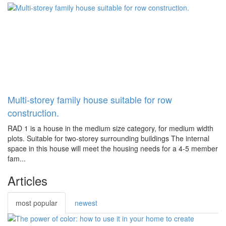
Multi-storey family house suitable for row
construction.
RAD 1 is a house in the medium size category, for medium width
plots. Suitable for two-storey surrounding buildings The internal
space in this house will meet the housing needs for a 4-5 member
fam...
Articles
most popular
newest