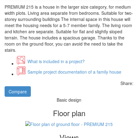
PREMIUM 215 is a house in the larger size category, for medium
width plots. Living area separate from bedrooms. Suitable for two-
storey surrounding buildings The internal space in this house will
meet the housing needs for a 5-7 member family. The living room
and kitchen are separate. Suitable for flat and slightly sloped
terrain. The house includes a spacious garage. Thanks to the
room on the ground floor, you can avoid the need to take the
stairs.
What is included in a project?
Sample project documentation of a family house
Share:
Compare
Basic design
Floor plan
Views