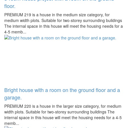
floor.
PREMIUM 219 is a house in the medium size category, for
medium width plots. Suitable for two-storey surrounding buildings
The internal space in this house will meet the housing needs for a
4-5 memb...
Bright house with a room on the ground floor and a
garage.
PREMIUM 220 is a house in the larger size category, for medium
width plots. Suitable for two-storey surrounding buildings The
internal space in this house will meet the housing needs for a 4-5
memb...